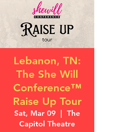
Lebanon, TN:
The She Will
Conference™
Raise Up Tour
Sat, Mar 09
  |  
The
Capitol Theatre