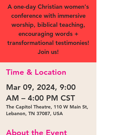
A one-day Christian women's
conference with immersive
worship, biblical teaching,
encouraging words +
transformational testimonies!
Join us!
Time & Location
Mar 09, 2024, 9:00
AM – 4:00 PM CST
The Capitol Theatre, 110 W Main St,
Lebanon, TN 37087, USA
About the Event