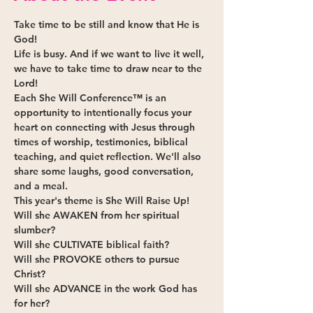
Take time to be still and know that He is 
God!
Life is busy. And if we want to live it well, 
we have to take time to draw near to the 
Lord!
Each She Will Conference™ is an 
opportunity to intentionally focus your 
heart on connecting with Jesus through 
times of worship, testimonies, biblical 
teaching, and quiet reflection. We'll also 
share some laughs, good conversation, 
and a meal.
This year's theme is She Will Raise Up!
Will she 
AWAKEN
 from her spiritual 
slumber?
Will she 
CULTIVATE
 biblical faith?
Will she 
PROVOKE 
others to pursue 
Christ?
Will she 
ADVANCE
 in the work God has 
for her?