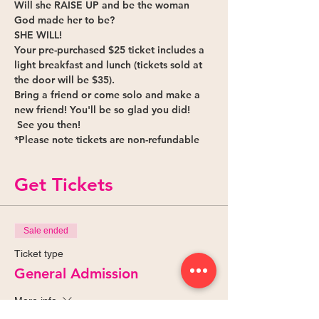
Will she 
RAISE UP
 and be the woman 
God made her to be?
SHE WILL!
Your pre-purchased $25 ticket includes a 
light breakfast and lunch (tickets sold at 
the door will be $35).
Bring a friend or come solo and make a 
new friend! You'll be so glad you did! 
 See you then!
*Please note tickets are non-refundable 
Get Tickets
Sale ended
Ticket type
General Admission
More info