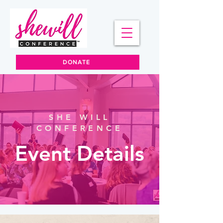
DONATE
SHE WILL
CONFERENCE
Event Details